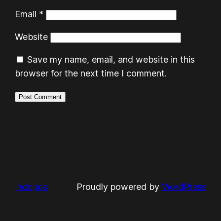
Email
*
Website
Save my name, email, and website in this
browser for the next time I comment.
indopos
Proudly powered by
WordPress