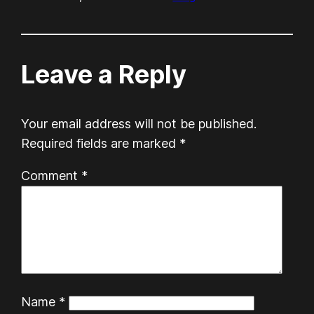
Leave a Reply
Your email address will not be published.
Required fields are marked
*
Comment
*
Name
*